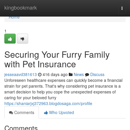
Home
kingbookmark
Togg
navi
Home
1
Securing Your Furry Family
with Pet Insurance
jesseaavd381613
416 days ago
News
Discuss
Unforeseen healthcare expenses can quickly become a financial
strain for pet parents. That's why considering pet insurance is a
smart decision to help you cope the unexpected expenses of
caring for your beloved furry
https://shaniarjxj372963.blogdosaga.com/profile
Comments
Who Upvoted
Comments