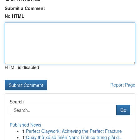
Submit a Comment
No HTML
HTML is disabled
Report Page
Search
Go
Published News
1
Perfect Claywork: Achieving the Perfect Fracture
1
Quay thử xổ số miền Nam: Tình cơ trúng giải đ...