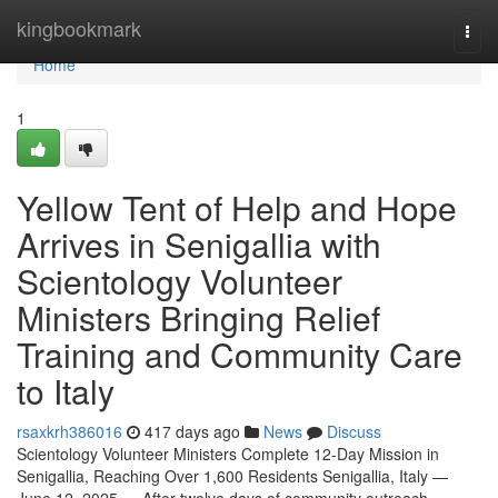
Home
kingbookmark
Togg
navi
Home
1
Yellow Tent of Help and Hope
Arrives in Senigallia with
Scientology Volunteer
Ministers Bringing Relief
Training and Community Care
to Italy
rsaxkrh386016
417 days ago
News
Discuss
Scientology Volunteer Ministers Complete 12-Day Mission in
Senigallia, Reaching Over 1,600 Residents Senigallia, Italy —