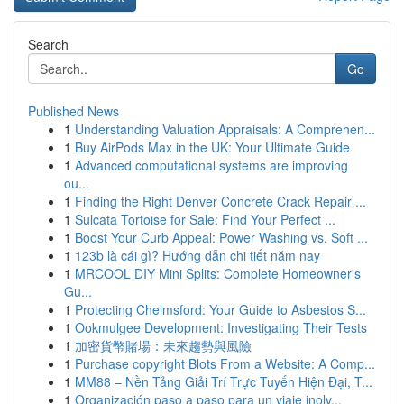
Search
Go
Published News
1
Understanding Valuation Appraisals: A Comprehen...
1
Buy AirPods Max in the UK: Your Ultimate Guide
1
Advanced computational systems are improving
ou...
1
Finding the Right Denver Concrete Crack Repair ...
1
Sulcata Tortoise for Sale: Find Your Perfect ...
1
Boost Your Curb Appeal: Power Washing vs. Soft ...
1
123b là cái gì? Hướng dẫn chi tiết năm nay
1
MRCOOL DIY Mini Splits: Complete Homeowner's
Gu...
1
Protecting Chelmsford: Your Guide to Asbestos S...
1
Ookmulgee Development: Investigating Their Tests
1
加密貨幣賭場：未來趨勢與風險
1
Purchase copyright Blots From a Website: A Comp...
1
MM88 – Nền Tảng Giải Trí Trực Tuyến Hiện Đại, T...
1
Organización paso a paso para un viaje inolv...