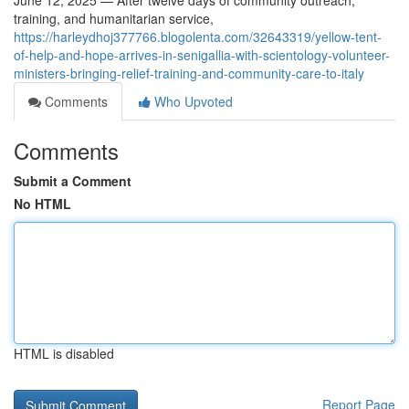
June 12, 2025 — After twelve days of community outreach,
training, and humanitarian service,
https://harleydhoj377766.blogolenta.com/32643319/yellow-tent-
of-help-and-hope-arrives-in-senigallia-with-scientology-volunteer-
ministers-bringing-relief-training-and-community-care-to-italy
Comments
Who Upvoted
Comments
Submit a Comment
No HTML
HTML is disabled
Report Page