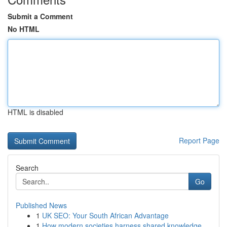
Submit a Comment
No HTML
HTML is disabled
Report Page
Search
Go
Published News
1
UK SEO: Your South African Advantage
1
How modern societies harness shared knowledge