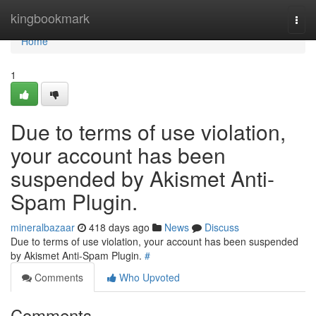
Home
kingbookmark
Togg
navi
Home
1
Due to terms of use violation,
your account has been
suspended by Akismet Anti-
Spam Plugin.
mineralbazaar
418 days ago
News
Discuss
Due to terms of use violation, your account has been suspended
by Akismet Anti-Spam Plugin.
#
Comments
Who Upvoted
Comments