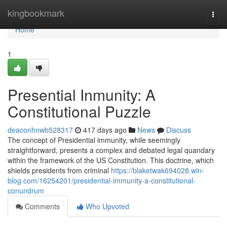
Home
kingbookmark
Togg
navi
Home
1
Presential Inmunity: A
Constitutional Puzzle
deaconhnwb528317
417 days ago
News
Discuss
The concept of Presidential immunity, while seemingly
straightforward, presents a complex and debated legal quandary
within the framework of the US Constitution. This doctrine, which
shields presidents from criminal
https://blaketwak694028.win-
blog.com/16254201/presidential-immunity-a-constitutional-
conundrum
Comments
Who Upvoted