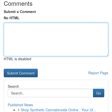
Comments
Submit a Comment
No HTML
HTML is disabled
Report Page
Search
Go
Published News
1
Shop Synthetic Cannabinoids Online : Your Ul...