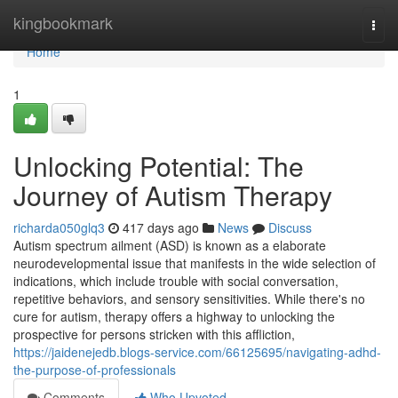
Home
kingbookmark
Togg
navi
Home
1
Unlocking Potential: The
Journey of Autism Therapy
richarda050glq3
417 days ago
News
Discuss
Autism spectrum ailment (ASD) is known as a elaborate
neurodevelopmental issue that manifests in the wide selection of
indications, which include trouble with social conversation,
repetitive behaviors, and sensory sensitivities. While there's no
cure for autism, therapy offers a highway to unlocking the
prospective for persons stricken with this affliction,
https://jaidenejedb.blogs-service.com/66125695/navigating-adhd-
the-purpose-of-professionals
Comments
Who Upvoted