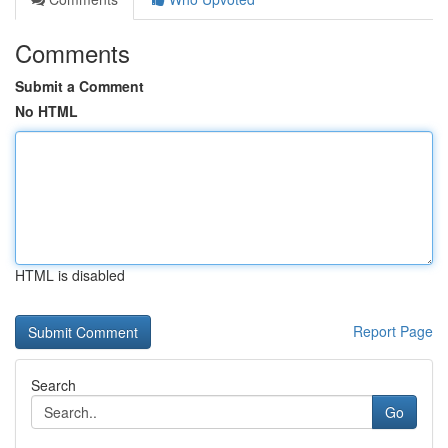
Comments
Submit a Comment
No HTML
HTML is disabled
Report Page
Search
Go