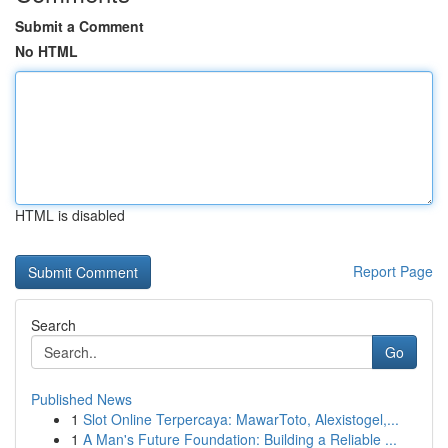
Submit a Comment
No HTML
HTML is disabled
Report Page
Search
Go
Published News
1
Slot Online Terpercaya: MawarToto, Alexistogel,...
1
A Man's Future Foundation: Building a Reliable ...