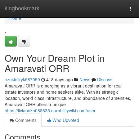
Home
kingbookmark
Togg
navi
Home
1
Own Your Dream Plot in
Amaravati ORR
ezekiellryk587059
418 days ago
News
Discuss
Amaravati ORR is emerging as a vibrant destination for real
estate investors and home seekers alike. With its strategic
location, world-class infrastructure, and abundance of amenities,
Amaravati ORR offers a unique
https://liviaodkh088835.ourabilitywiki.com/user
Comments
Who Upvoted
Comments