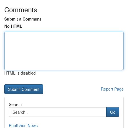
Comments
Submit a Comment
No HTML
HTML is disabled
Report Page
Search
Go
Published News