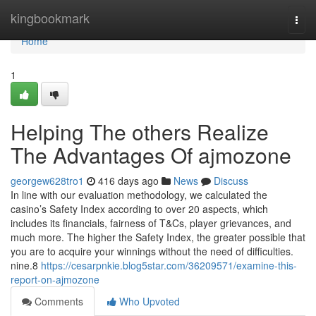
Home
kingbookmark
Togg
navi
Home
1
Helping The others Realize
The Advantages Of ajmozone
georgew628tro1
416 days ago
News
Discuss
In line with our evaluation methodology, we calculated the
casino’s Safety Index according to over 20 aspects, which
includes its financials, fairness of T&Cs, player grievances, and
much more. The higher the Safety Index, the greater possible that
you are to acquire your winnings without the need of difficulties.
nine.8
https://cesarpnkie.blog5star.com/36209571/examine-this-
report-on-ajmozone
Comments
Who Upvoted