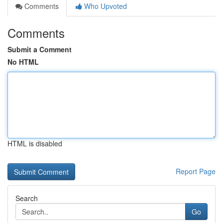
Comments
Who Upvoted
Comments
Submit a Comment
No HTML
HTML is disabled
Report Page
Search
Go