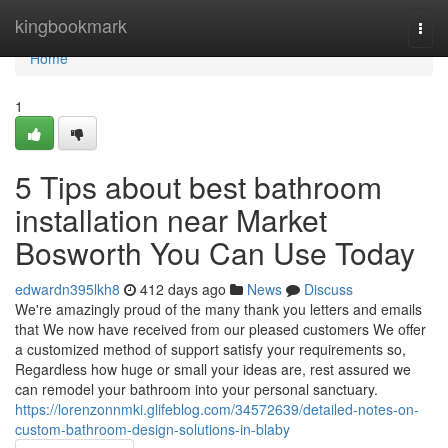
Home
kingbookmark
Togg
navi
Home
1
5 Tips about best bathroom
installation near Market
Bosworth You Can Use Today
edwardn395lkh8
412 days ago
News
Discuss
We're amazingly proud of the many thank you letters and emails
that We now have received from our pleased customers We offer
a customized method of support satisfy your requirements so,
Regardless how huge or small your ideas are, rest assured we
can remodel your bathroom into your personal sanctuary.
https://lorenzonnmki.glifeblog.com/34572639/detailed-notes-on-
custom-bathroom-design-solutions-in-blaby