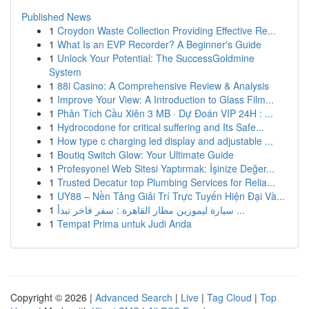
Published News
1
Croydon Waste Collection Providing Effective Re...
1
What Is an EVP Recorder? A Beginner's Guide
1
Unlock Your Potential: The SuccessGoldmine
System
1
88i Casino: A Comprehensive Review & Analysis
1
Improve Your View: A Introduction to Glass Film...
1
Phân Tích Cầu Xiên 3 MB · Dự Đoán VIP 24H : ...
1
Hydrocodone for critical suffering and Its Safe...
1
How type c charging led display and adjustable ...
1
Boutiq Switch Glow: Your Ultimate Guide
1
Profesyonel Web Sitesi Yaptırmak: İşinize Değer...
1
Trusted Decatur top Plumbing Services for Relia...
1
UY88 – Nền Tảng Giải Trí Trực Tuyến Hiện Đại Và...
1
سيارة ليموزين مطار القاهرة : سفر فاخر تبدأ ...
1
Tempat Prima untuk Judi Anda
Copyright © 2026 |
Advanced Search
|
Live
|
Tag Cloud
|
Top