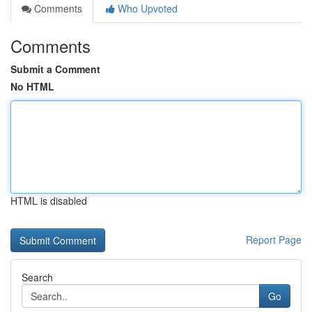
Comments
Who Upvoted
Comments
Submit a Comment
No HTML
HTML is disabled
Report Page
Search
Go