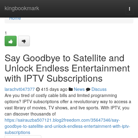
Home
kingbookmark
Togg
navi
Home
1
Say Goodbye to Satellite and
Unlock Endless Entertainment
with IPTV Subscriptions
larachvt047377
415 days ago
News
Discuss
Are you tired of costly cable bills and limited programming
options? IPTV subscriptions offer a revolutionary way to access a
vast library of movies, TV shows, and live sports. With IPTV, you
can discover thousands of
https://sairauzba507121.blog2freedom.com/35647346/say-
goodbye-to-satellite-and-unlock-endless-entertainment-with-iptv-
subscriptions