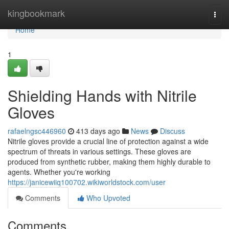
Home
kingbookmark
Togg
navi
Home
1
Shielding Hands with Nitrile
Gloves
rafaelngsc446960
413 days ago
News
Discuss
Nitrile gloves provide a crucial line of protection against a wide
spectrum of threats in various settings. These gloves are
produced from synthetic rubber, making them highly durable to
agents. Whether you're working
https://janicewiiq100702.wikiworldstock.com/user
Comments
Who Upvoted
Comments