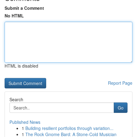
Submit a Comment
No HTML
HTML is disabled
Report Page
Search
Go
Published News
1
Building resilient portfolios through variation...
1
The Rock Gnome Bard: A Stone-Cold Musician