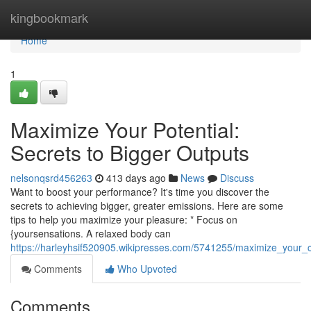
Home
kingbookmark
Home
1
Maximize Your Potential:
Secrets to Bigger Outputs
nelsonqsrd456263
413 days ago
News
Discuss
Want to boost your performance? It's time you discover the
secrets to achieving bigger, greater emissions. Here are some
tips to help you maximize your pleasure: * Focus on
{yoursensations. A relaxed body can
https://harleyhsif520905.wikipresses.com/5741255/maximize_your_
Comments
Who Upvoted
Comments