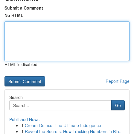
Submit a Comment
No HTML
HTML is disabled
Report Page
Search
Go
Published News
1
Cream-Deluxe: The Ultimate Indulgence
1
Reveal the Secrets: How Tracking Numbers in Bla...