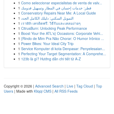
1
Como seleccionar especialistas de venta de valv...
1
قطر: خدمات إحسان في المطار وتسهيل قدومك
1
Conservatory Repairs Near Me: A Local Guide
1
التمويل السكني: دليلك الكامل الجدد
1
เรา8th เครดิตฟรี: วิธีรับและเคลมง่ายๆ
1
CitrusBurn: Unlocking Peak Performance
1
Boost Your the ATL's} Occasions: Corporate Vehi...
1
{Rindo de Mim Pra Não Chorar: O Humor Irônico ...
1
Power Bikes: Your Ideal City Trip
1
Service Komputer di kota Denpasar: Penyelesaian...
1
Perfecting Your Target Segmentation: A Comprehe...
1
123b là gì? Hướng dẫn chi tiết từ A-Z
Copyright © 2026 |
Advanced Search
|
Live
|
Tag Cloud
|
Top
Users
| Made with
Kliqqi CMS
|
All RSS Feeds