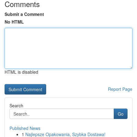
Comments
Submit a Comment
No HTML
HTML is disabled
Report Page
Search
Go
Published News
1
Najlepsze Opakowania, Szybka Dostawa!