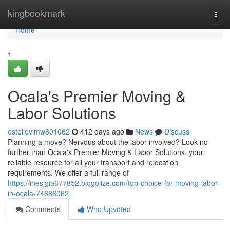
Home
kingbookmark
Togg
navi
Home
1
Ocala's Premier Moving &
Labor Solutions
estellevimw801062
412 days ago
News
Discuss
Planning a move? Nervous about the labor involved? Look no
further than Ocala's Premier Moving & Labor Solutions, your
reliable resource for all your transport and relocation
requirements. We offer a full range of
https://inesjgia677852.blogolize.com/top-choice-for-moving-labor-
in-ocala-74686062
Comments
Who Upvoted