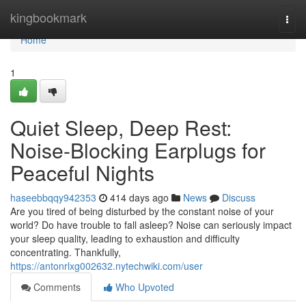
Home
kingbookmark
Togg
navi
Home
1
Quiet Sleep, Deep Rest:
Noise-Blocking Earplugs for
Peaceful Nights
haseebbqqy942353
414 days ago
News
Discuss
Are you tired of being disturbed by the constant noise of your
world? Do have trouble to fall asleep? Noise can seriously impact
your sleep quality, leading to exhaustion and difficulty
concentrating. Thankfully,
https://antonrlxg002632.nytechwiki.com/user
Comments
Who Upvoted