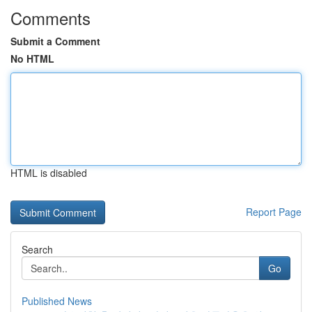
Comments
Submit a Comment
No HTML
HTML is disabled
Report Page
Search
Go
Published News