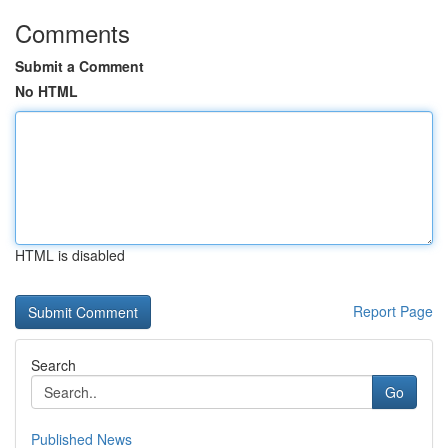
Comments
Submit a Comment
No HTML
HTML is disabled
Report Page
Search
Go
Published News