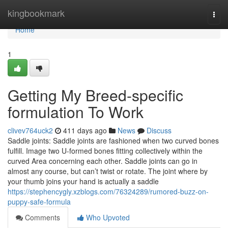
Home
kingbookmark
Togg
navi
Home
1
Getting My Breed-specific
formulation To Work
clivev764uck2
411 days ago
News
Discuss
Saddle joints: Saddle joints are fashioned when two curved bones
fulfill. Image two U-formed bones fitting collectively within the
curved Area concerning each other. Saddle joints can go in
almost any course, but can’t twist or rotate. The joint where by
your thumb joins your hand is actually a saddle
https://stephencygly.xzblogs.com/76324289/rumored-buzz-on-
puppy-safe-formula
Comments
Who Upvoted