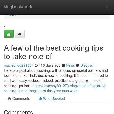
Home
kingbookmark
Togg
navi
Home
1
A few of the best cooking tips
to take note of
maciecndg291854
413 days ago
News
Discuss
Here is a post about cooking, with a focus on useful pointers and
techniques. For individuals new to cooking, it is recommended to
start with easy recipes. Indeed, practice is a great example of
cooking tips from
https://faycmpy891273.blogzet.com/exploring-
cooking-tips-for-beginners-this-year-50564239
Comments
Who Upvoted
Comments