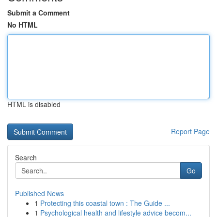
Submit a Comment
No HTML
HTML is disabled
Report Page
Search
Go
Published News
1
Protecting this coastal town : The Guide ...
1
Psychological health and lifestyle advice becom...