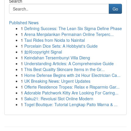
Search
Go
Published News
1
Defining Success: The Lean Six Sigma Define Phase
1
Arena Menjalankan Permainan Online Terperc...
1
Taxi Rides from Noida to Nainital
1
Porcelain Dice Sets: A Hobbyist's Guide
1
如何copyright Signal
1
Keindahan Tersembunyi Villa Dieng
1
Understanding Articles: A Comprehensive Guide
1
This Best Quality Skincare Items in the Gr...
1
Home Defense Begins with 24 Hour Electrician Ca...
1
UK Breaking News: Urgent Updates
1
Offerte Residence Tropea: Relax e Risparmio Gar...
1
Adorable Patchwork Kitty Are Looking For Caring...
1
Saku21: Revolusi Slot Online Modern
1
Togel Boutique: Tutorial Lengkap Paito Warna & ...