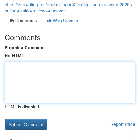
https://zenwriting.net/bubblefinger52/rolling-the-dice-what-2025s-
online-casino-reviews-uncover
Comments
Who Upvoted
Comments
Submit a Comment
No HTML
HTML is disabled
Report Page