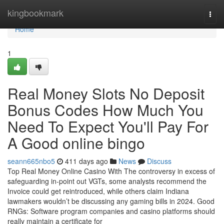
Home
kingbookmark
Togg
navi
Home
1
Real Money Slots No Deposit
Bonus Codes How Much You
Need To Expect You'll Pay For
A Good online bingo
seann665nbo5
411 days ago
News
Discuss
Top Real Money Online Casino With The controversy in excess of
safeguarding in-point out VGTs, some analysts recommend the
Invoice could get reintroduced, while others claim Indiana
lawmakers wouldn’t be discussing any gaming bills in 2024. Good
RNGs: Software program companies and casino platforms should
really maintain a certificate for