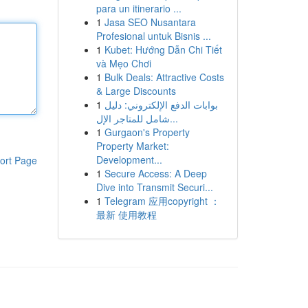
para un itinerario ...
1
Jasa SEO Nusantara
Profesional untuk Bisnis ...
1
Kubet: Hướng Dẫn Chi Tiết
và Mẹo Chơi
1
Bulk Deals: Attractive Costs
& Large Discounts
1
بوابات الدفع الإلكتروني: دليل
شامل للمتاجر الإل...
1
Gurgaon's Property
Property Market:
Development...
ort Page
1
Secure Access: A Deep
Dive into Transmit Securi...
1
Telegram 应用copyright ：
最新 使用教程