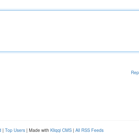
Rep
d
|
Top Users
| Made with
Kliqqi CMS
|
All RSS Feeds