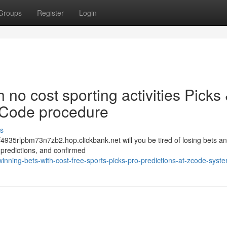
Groups
Register
Login
h no cost sporting activities Picks
 ZCode procedure
s
f4935rlpbm73n7zb2.hop.clickbank.net will you be tired of losing bets a
ed predictions, and confirmed
winning-bets-with-cost-free-sports-picks-pro-predictions-at-zcode-syst