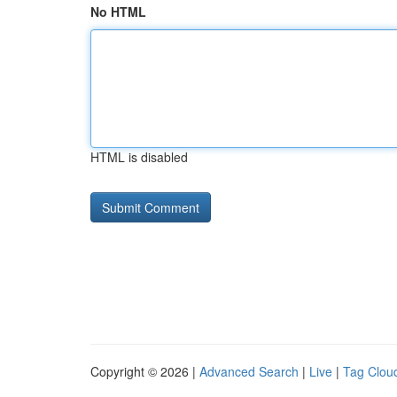
No HTML
HTML is disabled
Copyright © 2026 |
Advanced Search
|
Live
|
Tag Clou