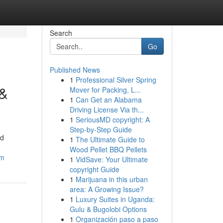
Search
Go
Published News
1
Professional Silver Spring
 &
Mover for Packing, L...
1
Can Get an Alabama
Driving License Via th...
1
SeriousMD copyright: A
Step-by-Step Guide
nd
1
The Ultimate Guide to
Wood Pellet BBQ Pellets
em
1
VidSave: Your Ultimate
copyright Guide
1
Marijuana in this urban
area: A Growing Issue?
1
Luxury Suites in Uganda:
Gulu & Bugolobi Options
1
Organización paso a paso