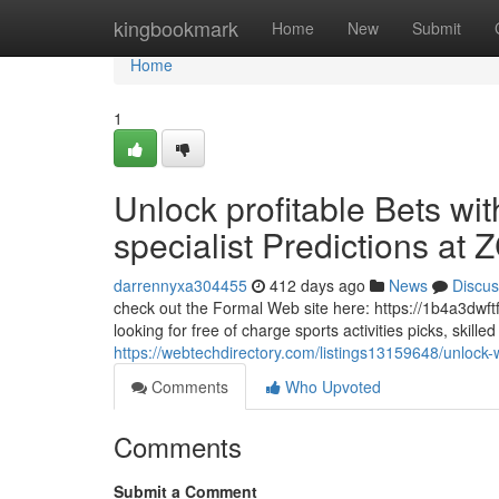
Home
kingbookmark
Home
New
Submit
Home
1
Unlock profitable Bets wit
specialist Predictions at
darrennyxa304455
412 days ago
News
Discus
check out the Formal Web site here: https://1b4a3dwft
looking for free of charge sports activities picks, skill
https://webtechdirectory.com/listings13159648/unlock-
Comments
Who Upvoted
Comments
Submit a Comment