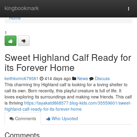
Home
kingbookmark
Togg
navi
Home
1
Sweet Highland Calf Ready for
its Forever Home
keithkvmc679581
414 days ago
News
Discuss
This charming tiny Highland calf is looking for a loving shelter to
call its own. Born recently, this playful creature is full of life. It
loves exploring its surroundings and making new friends. This calf
is thriving
https://tayakatd868577.blog-kids.com/35559601/sweet-
highland-calf-ready-for-its-forever-home
Comments
Who Upvoted
Comments