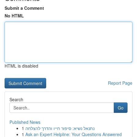
Submit a Comment
No HTML
HTML is disabled
Report Page
Search
Go
Published News
1
נתנאל נשיא: סיפור חייו והדרך להצלחה
1
Ask an Expert Helpline: Your Questions Answered