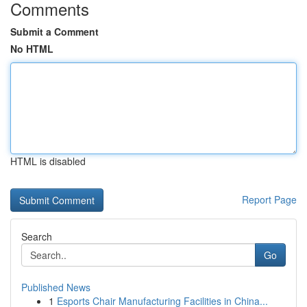
Comments
Submit a Comment
No HTML
HTML is disabled
Report Page
Search
Go
Published News
1
Esports Chair Manufacturing Facilities in China...