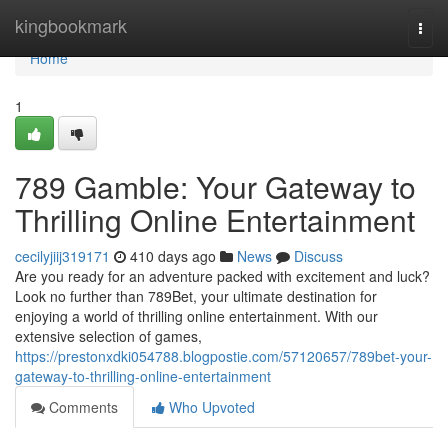
Home
kingbookmark
Togg
navi
Home
1
789 Gamble: Your Gateway to
Thrilling Online Entertainment
cecilyjiij319171
410 days ago
News
Discuss
Are you ready for an adventure packed with excitement and luck?
Look no further than 789Bet, your ultimate destination for
enjoying a world of thrilling online entertainment. With our
extensive selection of games,
https://prestonxdki054788.blogpostie.com/57120657/789bet-your-
gateway-to-thrilling-online-entertainment
Comments
Who Upvoted