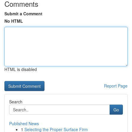
Comments
Submit a Comment
No HTML
HTML is disabled
Report Page
Search
Go
Published News
1
Selecting the Proper Surface Firm