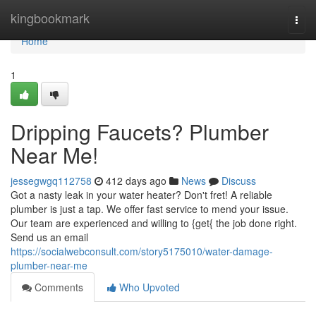
Home
kingbookmark
Togg
navi
Home
1
Dripping Faucets? Plumber
Near Me!
jessegwgq112758
412 days ago
News
Discuss
Got a nasty leak in your water heater? Don't fret! A reliable
plumber is just a tap. We offer fast service to mend your issue.
Our team are experienced and willing to {get{ the job done right.
Send us an email
https://socialwebconsult.com/story5175010/water-damage-
plumber-near-me
Comments
Who Upvoted