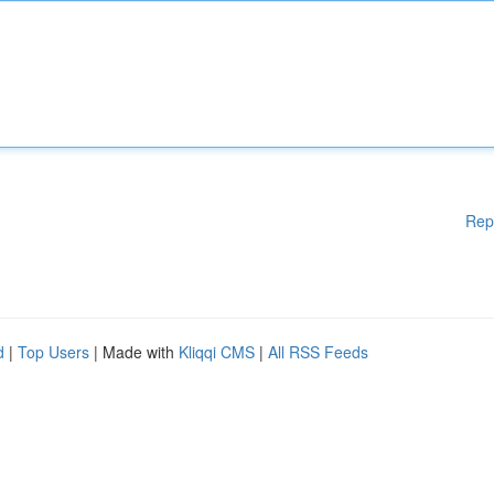
Rep
d
|
Top Users
| Made with
Kliqqi CMS
|
All RSS Feeds