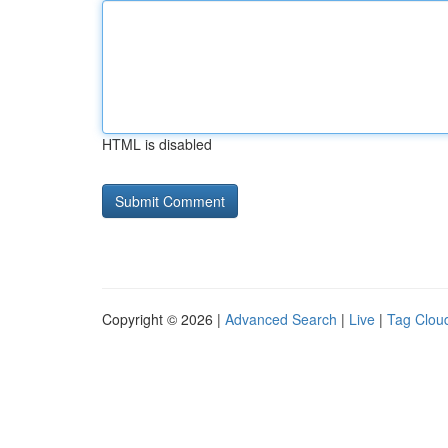
HTML is disabled
Copyright © 2026 |
Advanced Search
|
Live
|
Tag Clou