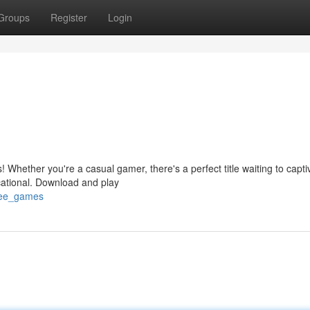
Groups
Register
Login
 Whether you're a casual gamer, there's a perfect title waiting to capti
cational. Download and play
free_games