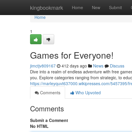
Home
kingbookmark
Home
New
Submit
Home
1
Games for Everyone!
jimctjv809167
412 days ago
News
Discuss
Dive into a realm of endless adventure with free games!
you. Explore categories ranging from strategic, to edu
https://marleyquvt637000.wikipresses.com/5457395/
Comments
Who Upvoted
Comments
Submit a Comment
No HTML