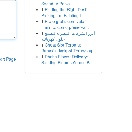
Speed: A Basic...
1
Finding the Right Destin
Parking Lot Painting f...
1
Frete grátis com valor
mínimo: como preservar ...
1
أبرز الشركات المصرية لتصنيع
حلول كهربائية
1
Cheat Slot Terbaru:
Rahasia Jackpot Terungkap!
1
Dhaka Flower Delivery:
ort Page
Sending Blooms Across Ba...