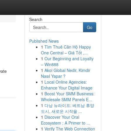
Search
Go
Published News
1
Tìm Thuê Căn Hộ Happy
One Central – Giá Tốt ,...
1
Our Beginning and Loyalty
– Win888
1
Akol Global Nedir, Kimdir
vate
Nasıl Yapar ?
1
Local Online Agencies:
Enhance Your Digital Image
1
Boost Your SMM Business:
Wholesale SMM Panels E...
1
다낭 뉴라이프: 베트남 휴양
도시, 새로운 시작을 ...
1
Discover Your Oral
Ecosystem : A Primer to ...
1
Verify The Web Connection