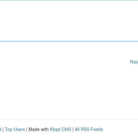
Rep
d
|
Top Users
| Made with
Kliqqi CMS
|
All RSS Feeds