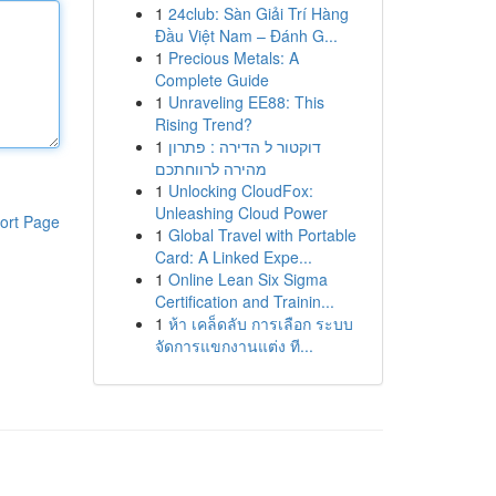
1
24club: Sàn Giải Trí Hàng
Đầu Việt Nam – Đánh G...
1
Precious Metals: A
Complete Guide
1
Unraveling EE88: This
Rising Trend?
1
דוקטור ל הדירה : פתרון
מהירה לרווחתכם
1
Unlocking CloudFox:
Unleashing Cloud Power
ort Page
1
Global Travel with Portable
Card: A Linked Expe...
1
Online Lean Six Sigma
Certification and Trainin...
1
ห้า เคล็ดลับ การเลือก ระบบ
จัดการแขกงานแต่ง ที...