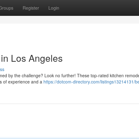
Groups
Register
Login
 in Los Angeles
ss
med by the challenge? Look no further! These top-rated kitchen remode
ars of experience and a
https://dotcom-directory.com/listings13214131/be