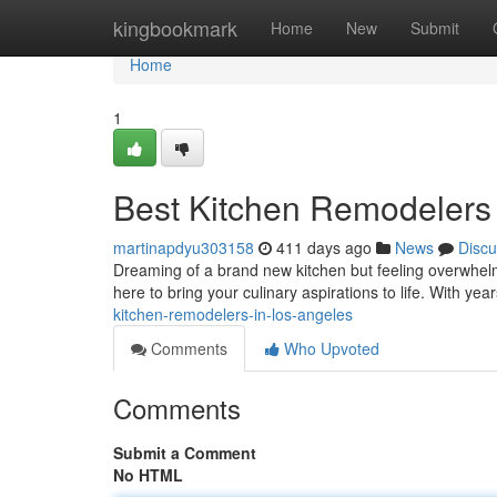
Home
kingbookmark
Home
New
Submit
Home
1
Best Kitchen Remodelers
martinapdyu303158
411 days ago
News
Discu
Dreaming of a brand new kitchen but feeling overwhel
here to bring your culinary aspirations to life. With ye
kitchen-remodelers-in-los-angeles
Comments
Who Upvoted
Comments
Submit a Comment
No HTML