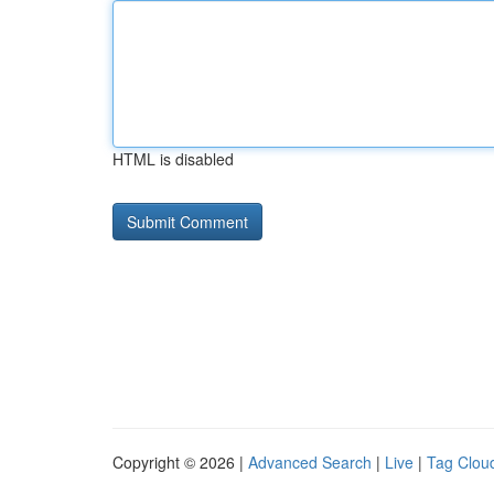
HTML is disabled
Copyright © 2026 |
Advanced Search
|
Live
|
Tag Clou