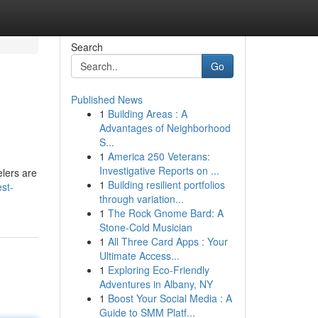
Search
Go
Published News
1
Building Areas : A
Advantages of Neighborhood
S...
1
America 250 Veterans:
Investigative Reports on ...
lers are
1
Building resilient portfolios
st-
through variation...
1
The Rock Gnome Bard: A
Stone-Cold Musician
1
All Three Card Apps : Your
Ultimate Access...
1
Exploring Eco-Friendly
Adventures in Albany, NY
1
Boost Your Social Media : A
Guide to SMM Platf...