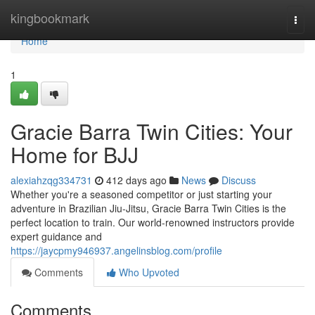
Home
kingbookmark
Togg
navi
Home
1
Gracie Barra Twin Cities: Your
Home for BJJ
alexiahzqg334731
412 days ago
News
Discuss
Whether you're a seasoned competitor or just starting your
adventure in Brazilian Jiu-Jitsu, Gracie Barra Twin Cities is the
perfect location to train. Our world-renowned instructors provide
expert guidance and
https://jaycpmy946937.angelinsblog.com/profile
Comments
Who Upvoted
Comments