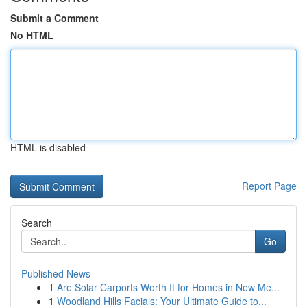
Submit a Comment
No HTML
HTML is disabled
Report Page
Search
Go
Published News
1
Are Solar Carports Worth It for Homes in New Me...
1
Woodland Hills Facials: Your Ultimate Guide to...