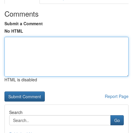
Comments
Submit a Comment
No HTML
HTML is disabled
Report Page
Search
Go