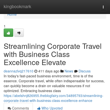
Home
kingbookmark
Togg
navi
Home
1
Streamlining Corporate Travel
with Business Class
Excellence Elevate
deannazlvq217610
411 days ago
News
Discuss
In today's fast-paced business environment, time is of the
essence. Corporate travel, while often indispensable for success,
can quickly become a drain on valuable resources if not
optimized. Embracing business class
https://abelshnj826955.theblogfairy.com/34895793/streamlining-
corporate-travel-with-business-class-excellence-enhance
Comments
Who Upvoted