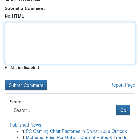
Submit a Comment
No HTML
HTML is disabled
Report Page
Search
Go
Published News
1
PC Gaming Chair Factories in China: 2026 Outlook
1
Methanol Price Per Gallon: Current Rates & Trends