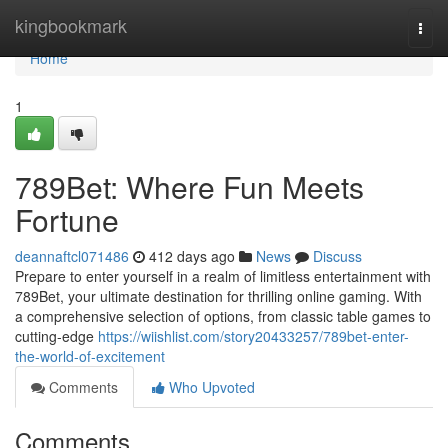
Home
kingbookmark
Togg
navi
Home
1
789Bet: Where Fun Meets
Fortune
deannaftcl071486
412 days ago
News
Discuss
Prepare to enter yourself in a realm of limitless entertainment with
789Bet, your ultimate destination for thrilling online gaming. With
a comprehensive selection of options, from classic table games to
cutting-edge
https://wiishlist.com/story20433257/789bet-enter-
the-world-of-excitement
Comments
Who Upvoted
Comments