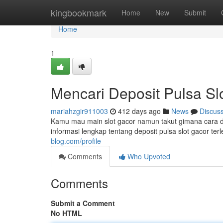
Home
kingbookmark
Home
New
Submit
Home
1
Mencari Deposit Pulsa Sl
mariahzgir911003
412 days ago
News
Discus
Kamu mau main slot gacor namun takut gimana cara de
informasi lengkap tentang deposit pulsa slot gacor 
blog.com/profile
Comments
Who Upvoted
Comments
Submit a Comment
No HTML