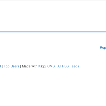
Rep
d
|
Top Users
| Made with
Kliqqi CMS
|
All RSS Feeds