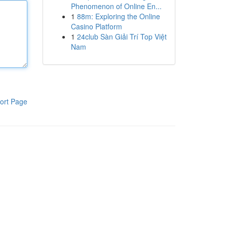
Phenomenon of Online En...
1
88m: Exploring the Online
Casino Platform
1
24club Sàn Giải Trí Top Việt
Nam
ort Page