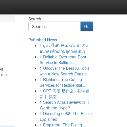
Search
Go
Published News
1
ดูดวงไพ่ยิปซีออนไลน์: เปิด
อนาคตด้วยเว็บดูดวงแม่นๆ
1
Reliable Overhead Door
Service in Baltimo...
1
Uncover the Best AI Tools
ya
with a New Search Engine
2.dm-
1
Richland Tree Cutting
Services for Residential ...
1
GPT 问候 是什么？初学者
新手 指南
1
Search Atlas Review: Is It
Worth the Hype?
1
Decoding ee88: The Puzzle
Explained
1
Empire88: The Rising