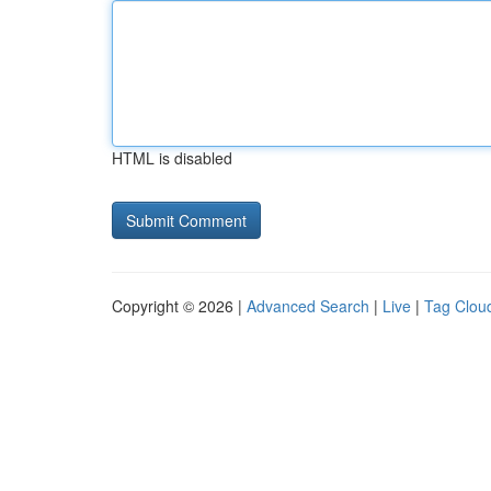
HTML is disabled
Copyright © 2026 |
Advanced Search
|
Live
|
Tag Clou