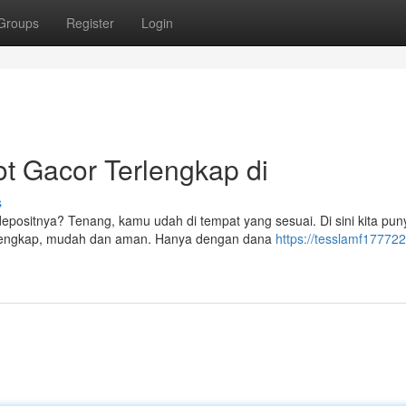
Groups
Register
Login
ot Gacor Terlengkap di
s
positnya? Tenang, kamu udah di tempat yang sesuai. Di sini kita pun
terlengkap, mudah dan aman. Hanya dengan dana
https://tesslamf17772