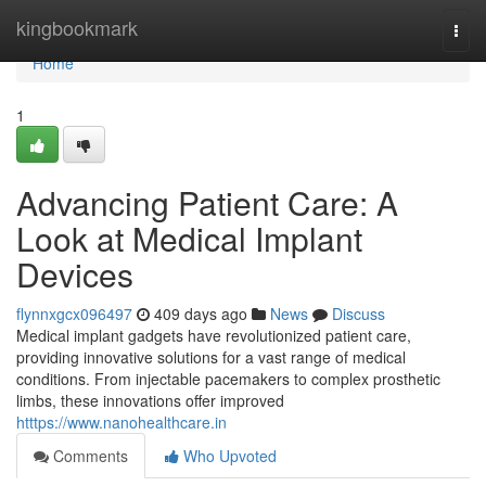
Home
kingbookmark
Togg
navi
Home
1
Advancing Patient Care: A
Look at Medical Implant
Devices
flynnxgcx096497
409 days ago
News
Discuss
Medical implant gadgets have revolutionized patient care,
providing innovative solutions for a vast range of medical
conditions. From injectable pacemakers to complex prosthetic
limbs, these innovations offer improved
htttps://www.nanohealthcare.in
Comments
Who Upvoted