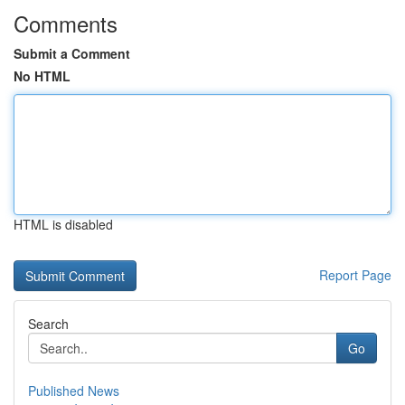
Comments
Submit a Comment
No HTML
HTML is disabled
Report Page
Search
Go
Published News