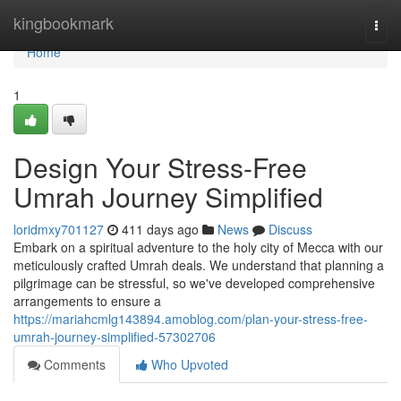
Home
kingbookmark
Togg
navi
Home
1
Design Your Stress-Free
Umrah Journey Simplified
loridmxy701127
411 days ago
News
Discuss
Embark on a spiritual adventure to the holy city of Mecca with our
meticulously crafted Umrah deals. We understand that planning a
pilgrimage can be stressful, so we've developed comprehensive
arrangements to ensure a
https://mariahcmlg143894.amoblog.com/plan-your-stress-free-
umrah-journey-simplified-57302706
Comments
Who Upvoted