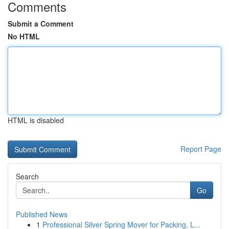
Comments
Submit a Comment
No HTML
HTML is disabled
Report Page
Search
Go
Published News
1
Professional Silver Spring Mover for Packing, L...