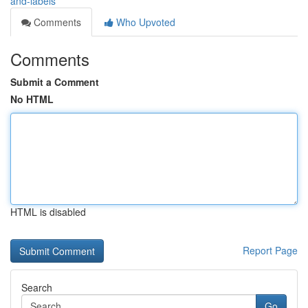
and-labels
Comments
Who Upvoted
Comments
Submit a Comment
No HTML
HTML is disabled
Report Page
Search
Go