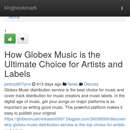
Home
kingbookmark
Togg
navi
Home
1
How Globex Music is the
Ultimate Choice for Artists and
Labels
peterp887iyn4
413 days ago
News
Discuss
Globex Music distribution service is the best choice for music and
cover track distribution for music creators and music labels. In the
digital age of music, get your songs on major platforms is as
important as writing good music. This powerful platform makes it
easy to publish your original
https://globexmusicrelease00997.blogpixi.com/36038589/discover-
why-globex-music-distribution-service-is-the-top-choice-for-artists-