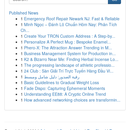
Published News
1
Emergency Roof Repair Newark NJ: Fast & Reliable
1
Minh Ngọc – Đánh Lô Chuẩn Hôm Nay: Phân Tích
Ch...
1
Create Your TRON Custom Address : A Step-by...
1
Personalize A Perfect Mug : Bespoke Enamel...
1
Phero-X: The Attraction Answer Trending in M...
1
Business Management System for Production in...
1
K2 & Bizarro Near Me: Finding Herbal Incense Lo...
1
The progressing landscape of athletic professio...
1
24 Club : Sàn Giải Trí Trực Tuyến Hàng Đầu Vi...
1
رقية الصدور: دليل شامل ومبسط
1
Basic Guidelines to Gradual Weight Loss
1
Fade Dispo: Capturing Ephemeral Moments
1
Understanding EE88: A Cryptic Online Trend
1
How advanced networking choices are transformin...