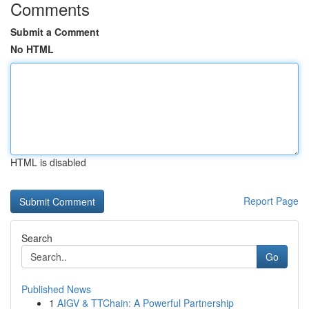
Comments
Submit a Comment
No HTML
HTML is disabled
Report Page
Search
Go
Published News
1
AIGV & TTChain: A Powerful Partnership