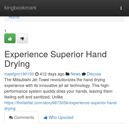
Home
kingbookmark
Togg
navi
Home
1
Experience Superior Hand
Drying
maefgnc190150
412 days ago
News
Discuss
The Mitsubishi Jet Towel revolutionizes the hand drying
experience with its innovative jet air technology. This high-
performance system quickly dries your hands, leaving them
feeling soft and sanitized. Unlike
https://thefairlist.com/story9873056/experience-superior-hand-
drying
Comments
Who Upvoted