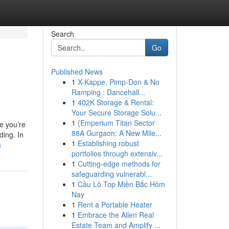
Search
Go
Published News
1
X-Kappe, Pimp-Don & No
Ramping : Dancehall...
1
402K Storage & Rental:
Your Secure Storage Solu...
1
{Emperium Titan Sector
e you’re
88A Gurgaon: A New Mile...
ding. In
1
Establishing robust
s
portfolios through extensiv...
1
Cutting-edge methods for
safeguarding vulnerabl...
1
Cầu Lô Top Miền Bắc Hôm
Nay
1
Rent a Portable Heater
1
Embrace the Allen Real
Estate Team and Amplify ...