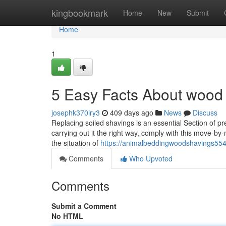
Home
kingbookmark
Home
New
Submit
Home
1
5 Easy Facts About wood
josephk370iry3
409 days ago
News
Discuss
Replacing soiled shavings is an essential Section of 
carrying out it the right way, comply with this move-by
the situation of
https://animalbeddingwoodshavings554
Comments
Who Upvoted
Comments
Submit a Comment
No HTML