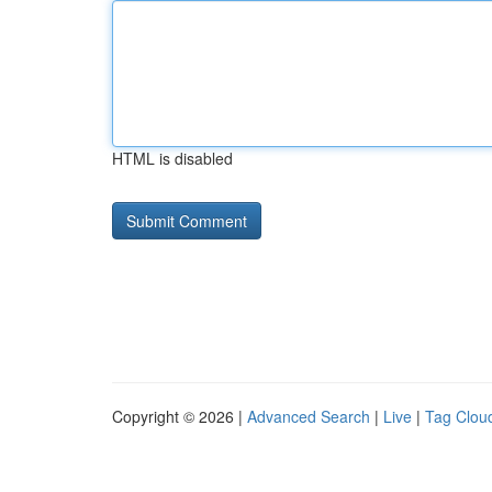
HTML is disabled
Copyright © 2026 |
Advanced Search
|
Live
|
Tag Clou