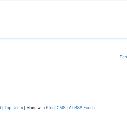
Rep
d
|
Top Users
| Made with
Kliqqi CMS
|
All RSS Feeds