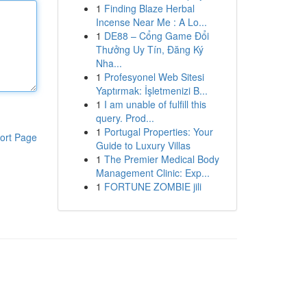
1
Finding Blaze Herbal
Incense Near Me : A Lo...
1
DE88 – Cổng Game Đổi
Thưởng Uy Tín, Đăng Ký
Nha...
1
Profesyonel Web Sitesi
Yaptırmak: İşletmenizi B...
1
I am unable of fulfill this
query. Prod...
1
Portugal Properties: Your
ort Page
Guide to Luxury Villas
1
The Premier Medical Body
Management Clinic: Exp...
1
FORTUNE ZOMBIE jili