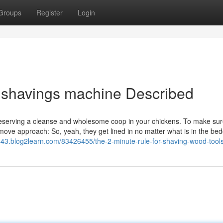
Groups
Register
Login
 shavings machine Described
preserving a cleanse and wholesome coop in your chickens. To make sur
-move approach: So, yeah, they get lined in no matter what is in the bed
43.blog2learn.com/83426455/the-2-minute-rule-for-shaving-wood-tool