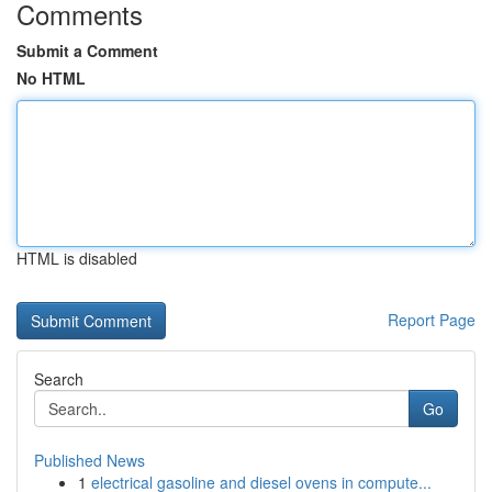
Comments
Submit a Comment
No HTML
HTML is disabled
Report Page
Search
Go
Published News
1
electrical gasoline and diesel ovens in compute...