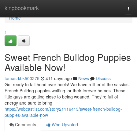
Home
kingbookmark
Togg
navi
Home
1
Sweet French Bulldog Puppies
Available Now!
tomasrkbk500275
411 days ago
News
Discuss
Get ready to fall head over heels! We have a litter of the sassiest
French Bulldog puppies waiting for their forever homes. These
little guys are getting close to being weaned. They're full of
energy and sure to bring
https://webcastlist.com/story21116413/sweet-french-bulldog-
puppies-available-now
Comments
Who Upvoted