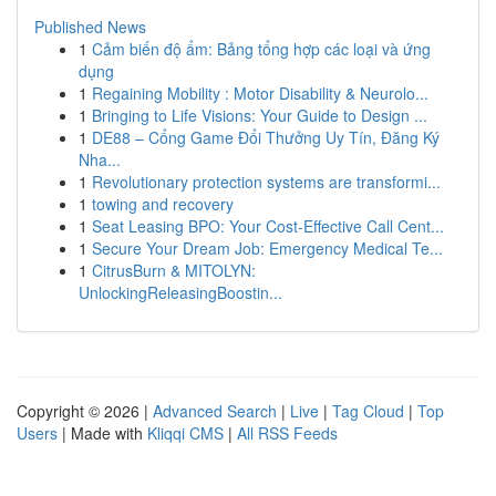
Published News
1
Cảm biến độ ẩm: Bảng tổng hợp các loại và ứng
dụng
1
Regaining Mobility : Motor Disability & Neurolo...
1
Bringing to Life Visions: Your Guide to Design ...
1
DE88 – Cổng Game Đổi Thưởng Uy Tín, Đăng Ký
Nha...
1
Revolutionary protection systems are transformi...
1
towing and recovery
1
Seat Leasing BPO: Your Cost-Effective Call Cent...
1
Secure Your Dream Job: Emergency Medical Te...
1
CitrusBurn & MITOLYN:
UnlockingReleasingBoostin...
Copyright © 2026 |
Advanced Search
|
Live
|
Tag Cloud
|
Top
Users
| Made with
Kliqqi CMS
|
All RSS Feeds