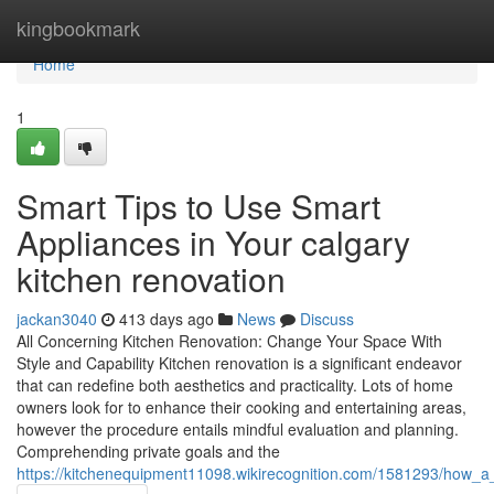
Home
kingbookmark
Home
1
Smart Tips to Use Smart
Appliances in Your calgary
kitchen renovation
jackan3040
413 days ago
News
Discuss
All Concerning Kitchen Renovation: Change Your Space With
Style and Capability Kitchen renovation is a significant endeavor
that can redefine both aesthetics and practicality. Lots of home
owners look for to enhance their cooking and entertaining areas,
however the procedure entails mindful evaluation and planning.
Comprehending private goals and the
https://kitchenequipment11098.wikirecognition.com/1581293/how_a