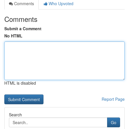
Comments
Who Upvoted
Comments
Submit a Comment
No HTML
HTML is disabled
Report Page
Search
Go