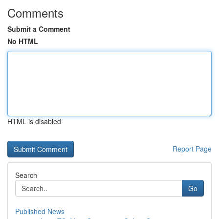
Comments
Submit a Comment
No HTML
HTML is disabled
Report Page
Search
Go
Published News