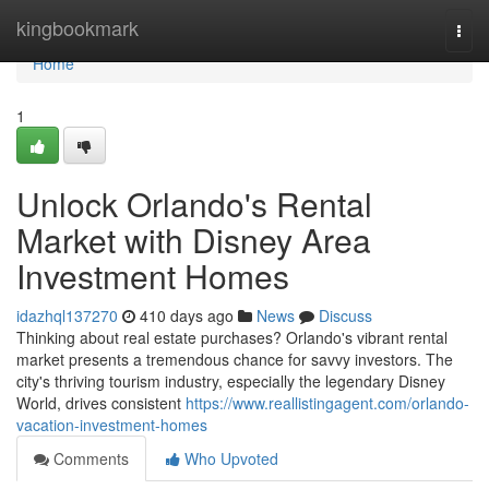
Home
kingbookmark
Togg
navi
Home
1
Unlock Orlando's Rental
Market with Disney Area
Investment Homes
idazhql137270
410 days ago
News
Discuss
Thinking about real estate purchases? Orlando's vibrant rental
market presents a tremendous chance for savvy investors. The
city's thriving tourism industry, especially the legendary Disney
World, drives consistent
https://www.reallistingagent.com/orlando-
vacation-investment-homes
Comments
Who Upvoted