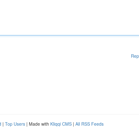
Rep
d
|
Top Users
| Made with
Kliqqi CMS
|
All RSS Feeds