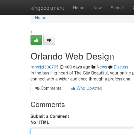
Home
kingbookmark
Home
New
Submit
Home
1
Orlando Web Design
rorycizt306795
409 days ago
News
Discuss
In the bustling heart of The City Beautiful, your online
connect with a wider audience through a professional
Comments
Who Upvoted
Comments
Submit a Comment
No HTML