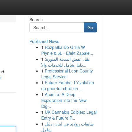
Search
Go
Published News
1
Rozpałka Do Grilla W
Płynie 0,5L - Efekt Zapale...
1
نقل عفش المدينة المنورة:
دليل شامل للخدمات والأ...
1
Professional Leon County
and
Legal Service
r
1
Future Fambo: L'évolution
du guerrier chrétien ...
1
Arcmira: A Deep
Exploration into the New
Dig...
1
UK Cannabis Edibles: Legal
Entry & Future P...
1
طابعات رولاند في لبنان: دليل
شامل