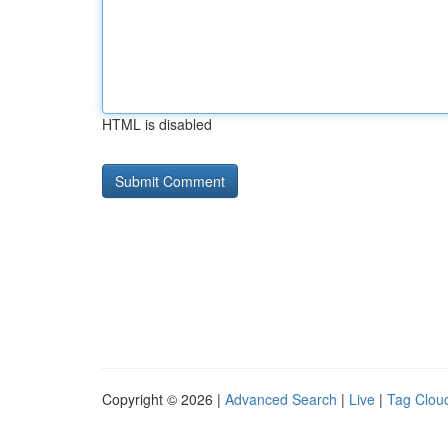
HTML is disabled
Copyright © 2026 |
Advanced Search
|
Live
|
Tag Clou