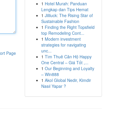
1
Hotel Murah: Panduan
Lengkap dan Tips Hemat
1
Jililuck: The Rising Star of
Sustainable Fashion
1
Finding the Right Topsfield
top Remodeling Cont...
1
Modern investment
strategies for navigating
unc...
ort Page
1
Tìm Thuê Căn Hộ Happy
One Central – Giá Tốt ,...
1
Our Beginning and Loyalty
– Win888
1
Akol Global Nedir, Kimdir
Nasıl Yapar ?