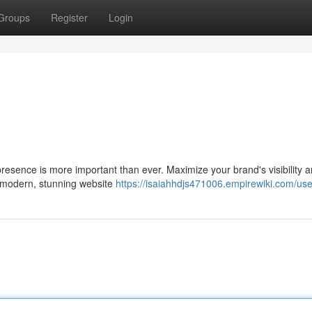
Groups
Register
Login
 presence is more important than ever. Maximize your brand's visibility 
, modern, stunning website
https://isaiahhdjs471006.empirewiki.com/use