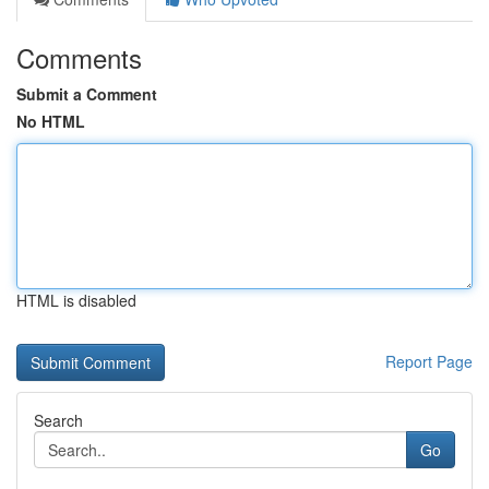
Comments
Submit a Comment
No HTML
HTML is disabled
Report Page
Search
Go