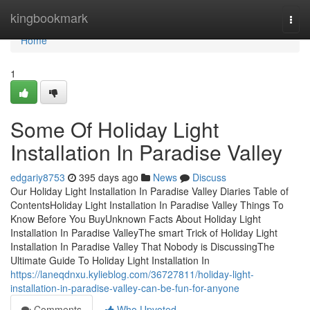
Home
kingbookmark
Togg
navi
Home
1
Some Of Holiday Light
Installation In Paradise Valley
edgariy8753
395 days ago
News
Discuss
Our Holiday Light Installation In Paradise Valley Diaries Table of
ContentsHoliday Light Installation In Paradise Valley Things To
Know Before You BuyUnknown Facts About Holiday Light
Installation In Paradise ValleyThe smart Trick of Holiday Light
Installation In Paradise Valley That Nobody is DiscussingThe
Ultimate Guide To Holiday Light Installation In
https://laneqdnxu.kylieblog.com/36727811/holiday-light-
installation-in-paradise-valley-can-be-fun-for-anyone
Comments
Who Upvoted