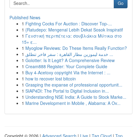
Go
Published News
1
Fighting Cocks For Auction : Discover Top-...
1
{Ratudepo: Mengenal Lebih Dekat Sosok Inspiratif
1
Γευστική περιπέτεια: σουβλάκια Μύτικα στο
15+ ε...
1
Myoglow Reviews: Do These Items Really Function?
1
خدمة ليموزين مطار القاهرة : سفر فاخر تنطلق ...
1
Golotter: Is It Legit? A Comprehensive Review
1
Cream888 Register: Your Complete Guide
1
Buy 4-Acetoxy copyright Via the Internet : ...
1
how to recover lost bitcoin
1
Grasping the expanse of professional opportunit...
1
SIAP4DI: The Portal to Digital Inclusion in...
1
Understanding NSE India: A Guide to Stock Marke...
1
Marine Development in Mobile , Alabama: A Ov...
Copyright © 2026 |
Advanced Search
|
Live
|
Tag Cloud
|
Top