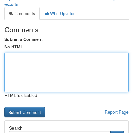
escorts
Comments
Who Upvoted
Comments
Submit a Comment
No HTML
HTML is disabled
Report Page
Search