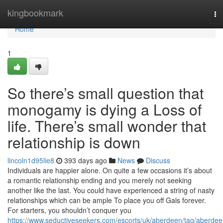
Home
kingbookmark
To
na
Home
1
So there’s small question that
monogamy is dying a Loss of
life. There’s small wonder that
relationship is down
lincoln1d95lie8
393 days ago
News
Discuss
Individuals are happier alone. On quite a few occasions it’s about
a romantic relationship ending and you merely not seeking
another like the last. You could have experienced a string of nasty
relationships which can be ample To place you off Gals forever.
For starters, you shouldn’t conquer you
https://www.seductiveseekers.com/escorts/uk/aberdeen/tag/aberdee