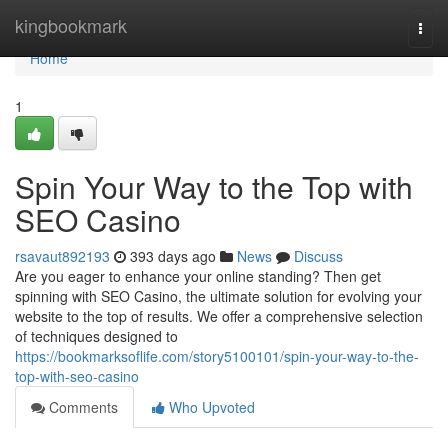
Home
kingbookmark
Togg
navi
Home
1
Spin Your Way to the Top with
SEO Casino
rsavaut892193
393 days ago
News
Discuss
Are you eager to enhance your online standing? Then get
spinning with SEO Casino, the ultimate solution for evolving your
website to the top of results. We offer a comprehensive selection
of techniques designed to
https://bookmarksoflife.com/story5100101/spin-your-way-to-the-
top-with-seo-casino
Comments
Who Upvoted