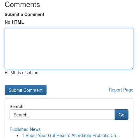
Comments
Submit a Comment
No HTML
HTML is disabled
Report Page
Search
Go
Published News
1
Boost Your Gut Health: Affordable Probiotic Ca...