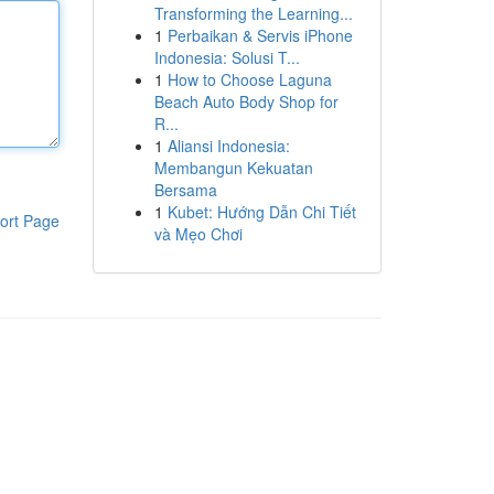
Transforming the Learning...
1
Perbaikan & Servis iPhone
Indonesia: Solusi T...
1
How to Choose Laguna
Beach Auto Body Shop for
R...
1
Aliansi Indonesia:
Membangun Kekuatan
Bersama
1
Kubet: Hướng Dẫn Chi Tiết
ort Page
và Mẹo Chơi