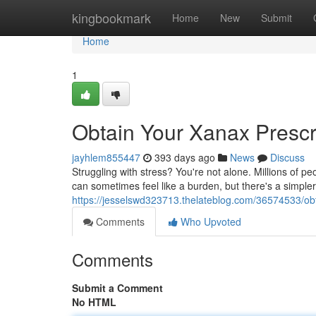
Home
kingbookmark
Home
New
Submit
Home
1
Obtain Your Xanax Prescri
jayhlem855447
393 days ago
News
Discuss
Struggling with stress? You're not alone. Millions of p
can sometimes feel like a burden, but there's a simpler w
https://jesselswd323713.thelateblog.com/36574533/obta
Comments
Who Upvoted
Comments
Submit a Comment
No HTML