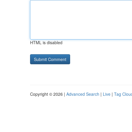
HTML is disabled
Copyright © 2026 |
Advanced Search
|
Live
|
Tag Clou