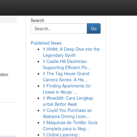
Search
Go
Published News
1
HH88: A Deep Dive into the
Legendary Synth
1
Castle Hill Electrician
Supporting Efficient Po...
1
The Tag Heuer Grand
ption
Carrera Series: A His...
1
Finding Apartments for
Lease in Abuja: ...
1
Wow388: Cara Lengkap
untuk Bettor Awal
1
Could You Purchase an
Alabama Driving Licen...
1
Máquinas de Tortilla: Guía
Completa para tu Neg...
1
Online Learning :