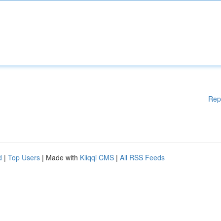
Rep
d
|
Top Users
| Made with
Kliqqi CMS
|
All RSS Feeds