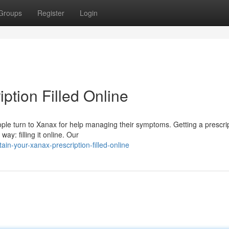
Groups
Register
Login
ption Filled Online
eople turn to Xanax for help managing their symptoms. Getting a prescri
ay: filling it online. Our
in-your-xanax-prescription-filled-online