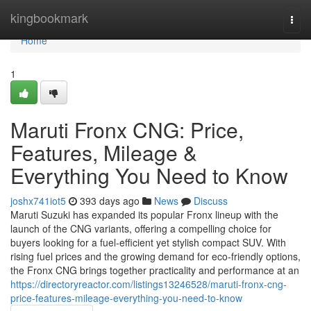
Home
kingbookmark
Togg
navi
Home
1
Maruti Fronx CNG: Price,
Features, Mileage &
Everything You Need to Know
joshx741iot5
393 days ago
News
Discuss
Maruti Suzuki has expanded its popular Fronx lineup with the
launch of the CNG variants, offering a compelling choice for
buyers looking for a fuel-efficient yet stylish compact SUV. With
rising fuel prices and the growing demand for eco-friendly options,
the Fronx CNG brings together practicality and performance at an
https://directoryreactor.com/listings13246528/maruti-fronx-cng-
price-features-mileage-everything-you-need-to-know