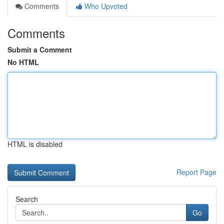
Comments
Who Upvoted
Comments
Submit a Comment
No HTML
HTML is disabled
Report Page
Search
Go