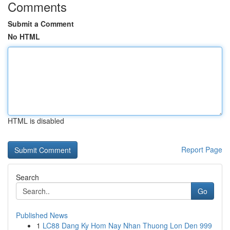
Comments
Submit a Comment
No HTML
HTML is disabled
Report Page
Search
Go
Published News
1
LC88 Dang Ky Hom Nay Nhan Thuong Lon Den 999