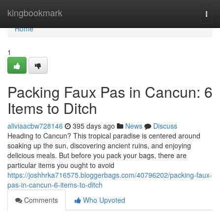
Home
kingbookmark
Togg
navi
Home
1
Packing Faux Pas in Cancun: 6
Items to Ditch
aliviaacbw728146
395 days ago
News
Discuss
Heading to Cancun? This tropical paradise is centered around
soaking up the sun, discovering ancient ruins, and enjoying
delicious meals. But before you pack your bags, there are
particular items you ought to avoid
https://joshhrka716575.bloggerbags.com/40796202/packing-faux-
pas-in-cancun-6-items-to-ditch
Comments
Who Upvoted