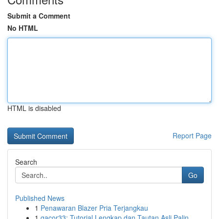
Submit a Comment
No HTML
HTML is disabled
Report Page
Search
Go
Published News
1
Penawaran Blazer Pria Terjangkau
1
gacor33: Tutorial Lengkap dan Tautan Asli Palin...