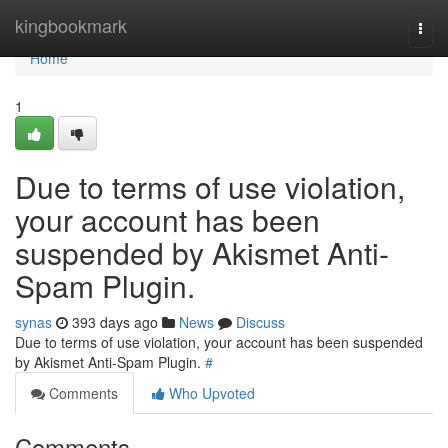
Home
kingbookmark
Togg
navi
Home
1
Due to terms of use violation,
your account has been
suspended by Akismet Anti-
Spam Plugin.
synas
393 days ago
News
Discuss
Due to terms of use violation, your account has been suspended
by Akismet Anti-Spam Plugin.
#
Comments
Who Upvoted
Comments