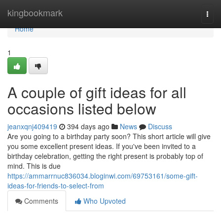
Home
kingbookmark
Togg
navi
Home
1
A couple of gift ideas for all
occasions listed below
jeanxqnj409419
394 days ago
News
Discuss
Are you going to a birthday party soon? This short article will give
you some excellent present ideas. If you've been invited to a
birthday celebration, getting the right present is probably top of
mind. This is due
https://ammarrnuc836034.bloginwi.com/69753161/some-gift-
ideas-for-friends-to-select-from
Comments
Who Upvoted