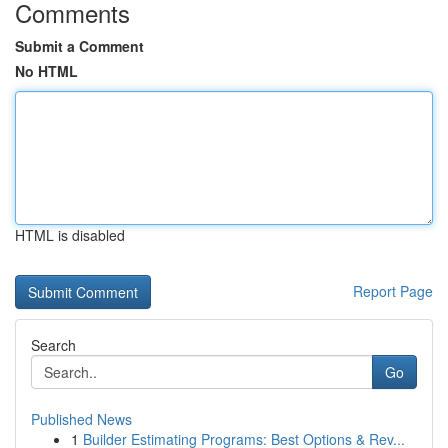
Comments
Submit a Comment
No HTML
HTML is disabled
Report Page
Search
Go
Published News
1
Builder Estimating Programs: Best Options & Rev...