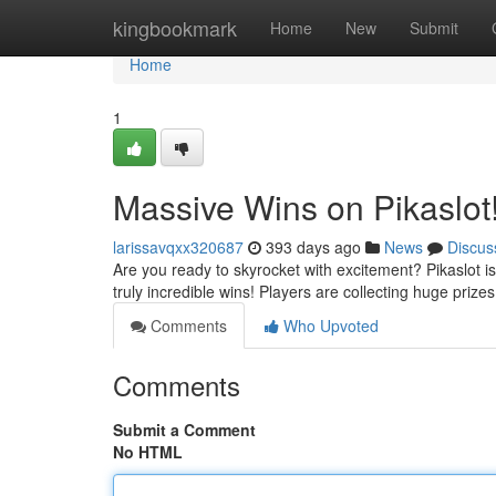
Home
kingbookmark
Home
New
Submit
Home
1
Massive Wins on Pikaslot
larissavqxx320687
393 days ago
News
Discus
Are you ready to skyrocket with excitement? Pikaslot 
truly incredible wins! Players are collecting huge priz
Comments
Who Upvoted
Comments
Submit a Comment
No HTML