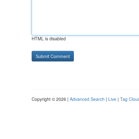
HTML is disabled
Copyright © 2026 |
Advanced Search
|
Live
|
Tag Clou