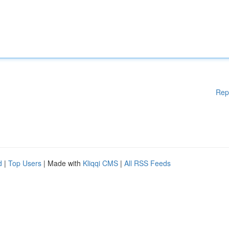
Rep
d
|
Top Users
| Made with
Kliqqi CMS
|
All RSS Feeds