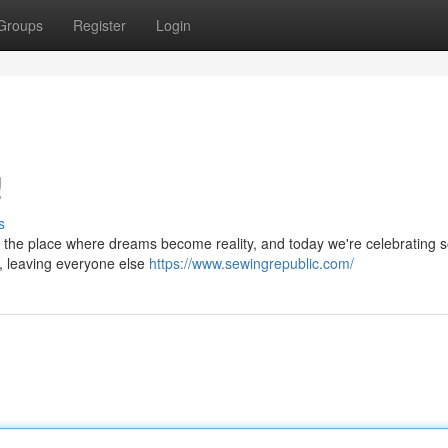
Groups
Register
Login
!
s
is the place where dreams become reality, and today we're celebrating
es, leaving everyone else
https://www.sewingrepublic.com/