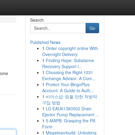
Search
Go
Published News
1
Order copyright online With
Overnight Delivery.
1
Finding Hope: Substance
Recovery Support i...
1
Choosing the Right 1031
 some
Exchange Advisor: A Com...
1
Protect Your BingoPlus
Account: A Guide to Auth...
1
비아스샵: 믿을 만한 처방약
구입 방법
1
LG EAU61383502 Drain
Ejector Pump Replacement ...
1
5-MAPB: Grasping the Pill
Form
1
Megateambuild: Unlocking