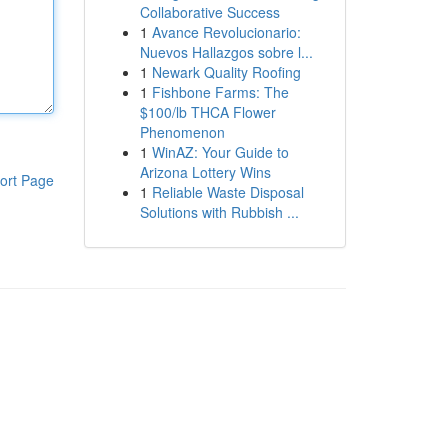
Collaborative Success
1
Avance Revolucionario:
Nuevos Hallazgos sobre l...
1
Newark Quality Roofing
1
Fishbone Farms: The
$100/lb THCA Flower
Phenomenon
1
WinAZ: Your Guide to
Arizona Lottery Wins
ort Page
1
Reliable Waste Disposal
Solutions with Rubbish ...