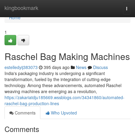
Home
kingbookmark
Togg
navi
Home
1
Raschel Bag Making Machines
estelledyij383073
395 days ago
News
Discuss
India's packaging industry is undergoing a significant
transformation, fueled by the integration of cutting-edge
technology. Among these advancements, automated Raschel
weaving machines are emerging as a revolution,
https://zakariatdju185669.wssblogs.com/34341860/automated-
raschel-bag-production-lines
Comments
Who Upvoted
Comments