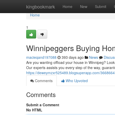
Home
kingbookmark
Home
New
Submit
Home
1
Winnipeggers Buying Hom
macieqand197088
393 days ago
News
Discus
Are you wanting offload your house in Winnipeg? Look n
Our experts assists you every step of the way, guaran
https://deweymzxr525489.blogsuperapp.com/36686647
Comments
Who Upvoted
Comments
Submit a Comment
No HTML