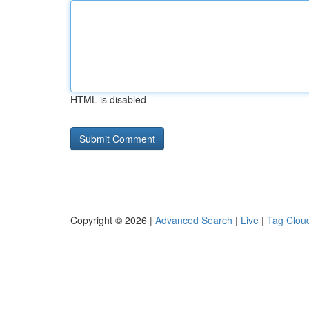
HTML is disabled
Copyright © 2026 |
Advanced Search
|
Live
|
Tag Clou