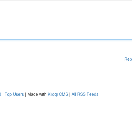
Rep
d
|
Top Users
| Made with
Kliqqi CMS
|
All RSS Feeds