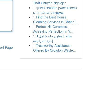
Thất Chuyên Nghiệp : ...
1
הצעת נישואין רומנטית בצפון:
המקומות הכי מיוחדים
1
Find the Best House
Cleaning Services in Chandl...
1
Perfect Hit Ceramics:
Achieving Perfection in Y...
1
نظام المعاون حِلة شامل لـ
إدارة المراجعة...
1
Trustworthy Assistance
ort Page
Offered By Croydon Waste...