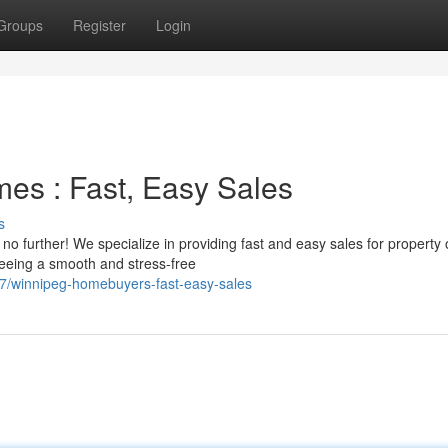
Groups
Register
Login
es : Fast, Easy Sales
s
o further! We specialize in providing fast and easy sales for property
teeing a smooth and stress-free
/winnipeg-homebuyers-fast-easy-sales