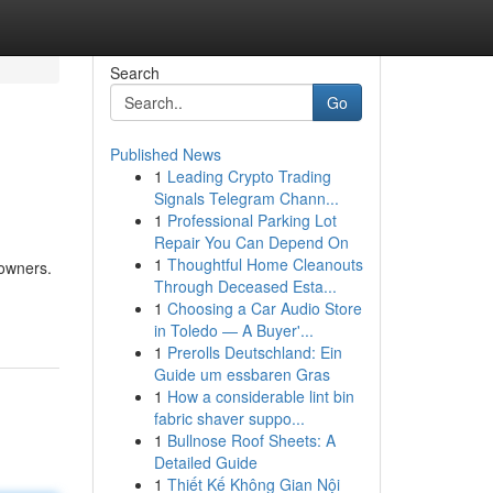
Search
Go
Published News
1
Leading Crypto Trading
Signals Telegram Chann...
1
Professional Parking Lot
Repair You Can Depend On
1
Thoughtful Home Cleanouts
 owners.
Through Deceased Esta...
1
Choosing a Car Audio Store
in Toledo — A Buyer'...
1
Prerolls Deutschland: Ein
Guide um essbaren Gras
1
How a considerable lint bin
fabric shaver suppo...
1
Bullnose Roof Sheets: A
Detailed Guide
1
Thiết Kế Không Gian Nội