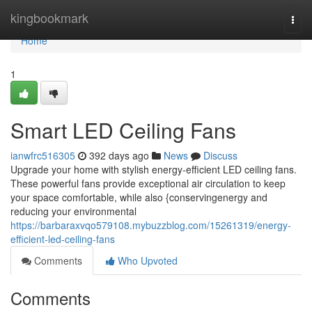
Home
kingbookmark
Togg
navi
Home
1
Smart LED Ceiling Fans
ianwfrc516305
392 days ago
News
Discuss
Upgrade your home with stylish energy-efficient LED ceiling fans.
These powerful fans provide exceptional air circulation to keep
your space comfortable, while also {conservingenergy and
reducing your environmental
https://barbaraxvqo579108.mybuzzblog.com/15261319/energy-
efficient-led-ceiling-fans
Comments
Who Upvoted
Comments