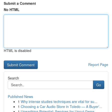
Submit a Comment
No HTML
HTML is disabled
Report Page
Search
Go
Published News
1
Why intense studies techniques are vital for su...
1
Choosing a Car Audio Store in Toledo — A Buyer'...
1
Unearthing Potential: Services for Uncut Gems, ...