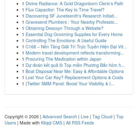
1
Divine Radiance: A Gold Dragonborn Cleric's Path
1
Flux Capacitor: The Key to Time Travel?
1
Discovering SF Juneteenth's Research Initiati...
1
Gravesend Plumbers : Your Nearby Professio...
1
Obtaining Desoxyn Through a Website?
1
Essential Dog Grooming Supplies for Every Home
1
Controlling The Emotions: A Useful Guide
1
C168 – Nền Tảng Giải Trí Trực Tuyến Hiện Đại Vớ...
1
Modern travel development reflects transforming...
1
Procuring The Medication within Japan
1
Dự đoán kết quả lô Top miền Phương Bắc hôm h...
1
Boat Disposal Near Me: Easy & Affordable Options
1
Lost Your Car Key? Replacement Options & Costs
1
{Twitter SMM Panel: Boost Your Visibility & I...
Copyright © 2026 |
Advanced Search
|
Live
|
Tag Cloud
|
Top
Users
| Made with
Kliqqi CMS
|
All RSS Feeds