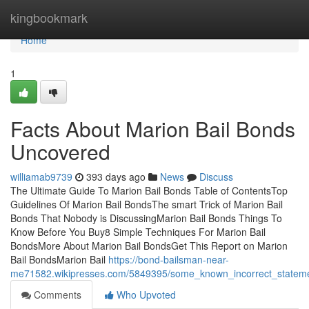
Home
kingbookmark
Home
1
Facts About Marion Bail Bonds
Uncovered
williamab9739
393 days ago
News
Discuss
The Ultimate Guide To Marion Bail Bonds Table of ContentsTop
Guidelines Of Marion Bail BondsThe smart Trick of Marion Bail
Bonds That Nobody is DiscussingMarion Bail Bonds Things To
Know Before You Buy8 Simple Techniques For Marion Bail
BondsMore About Marion Bail BondsGet This Report on Marion
Bail BondsMarion Bail
https://bond-bailsman-near-
me71582.wikipresses.com/5849395/some_known_incorrect_statem
Comments
Who Upvoted