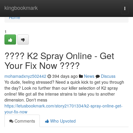
Home
kingbookmark
Togg
navi
Home
1
???? K2 Spray Online - Get
Your Fix Now ????
mohamadxnyz502442
394 days ago
News
Discuss
Yo dude, feeling stressed? Need a quick kick to get you through
the day? Look no further than our killer selection of K2 spray
online! We got all the intense strains to take you to another
dimension. Don't mess
https://letusbookmark.com/story21701334/k2-spray-online-get-
your-fix-now
Comments
Who Upvoted