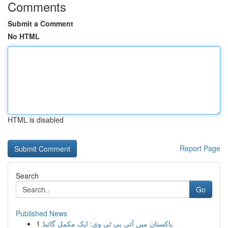
Comments
Submit a Comment
No HTML
HTML is disabled
Report Page
Search
Go
Published News
1
پاکستان میں آئی پی ٹی وی: ایک مکمل گائیڈ