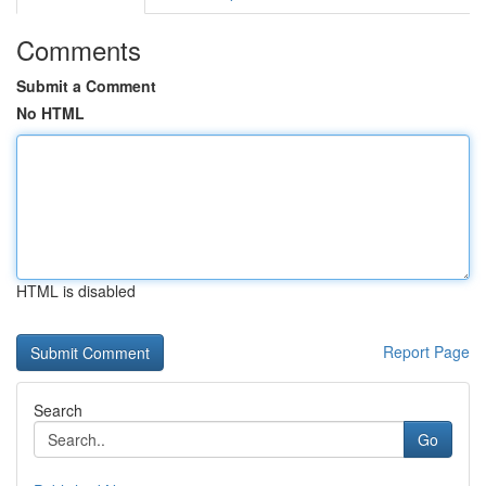
Comments
Submit a Comment
No HTML
HTML is disabled
Report Page
Search
Go