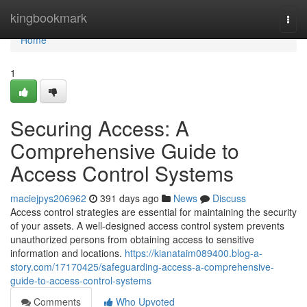
Home
kingbookmark
Togg
navi
Home
1
Securing Access: A
Comprehensive Guide to
Access Control Systems
maciejpys206962
391 days ago
News
Discuss
Access control strategies are essential for maintaining the security
of your assets. A well-designed access control system prevents
unauthorized persons from obtaining access to sensitive
information and locations.
https://kianataim089400.blog-a-
story.com/17170425/safeguarding-access-a-comprehensive-
guide-to-access-control-systems
Comments
Who Upvoted